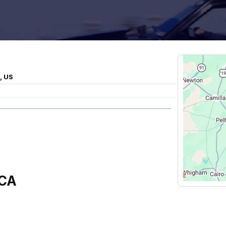
, US
CCA