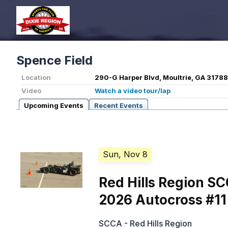
Spence Field
Location
290-G Harper Blvd, Moultrie, GA 31788
Video
Watch a video tour/lap
Upcoming Events
Recent Events
Sun, Nov 8
Red Hills Region S
2026 Autocross #11
SCCA - Red Hills Region