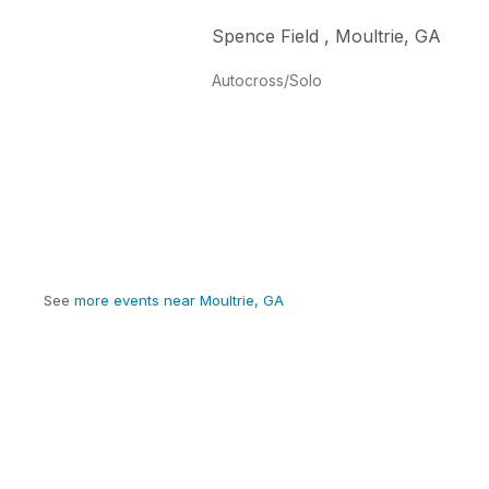
Spence Field
,
Moultrie
,
GA
Autocross/Solo
See
more events near Moultrie, GA