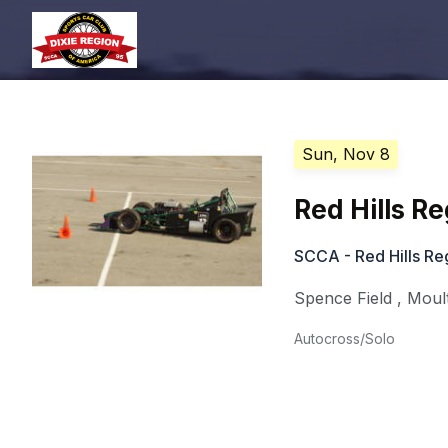
Sun, Nov 8
Red Hills R
SCCA - Red Hills Re
Spence Field
,
Moult
Autocross/Solo