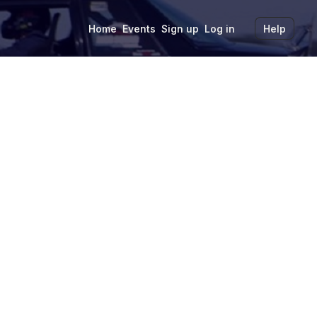
Home
Events
Sign up
Log in
Help