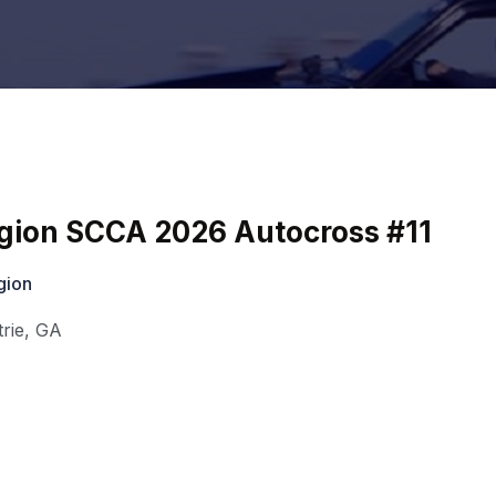
egion SCCA 2026 Autocross #11
gion
rie
,
GA