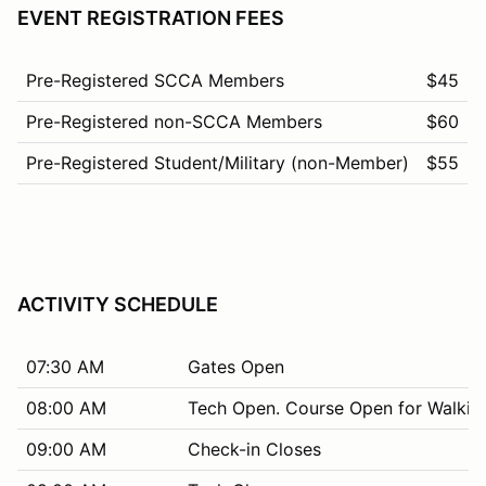
EVENT REGISTRATION FEES
Pre-Registered SCCA Members
$45
Pre-Registered non-SCCA Members
$60
Pre-Registered Student/Military (non-Member)
$55
ACTIVITY SCHEDULE
07:30 AM
Gates Open
08:00 AM
Tech Open. Course Open for Walkin
09:00 AM
Check-in Closes