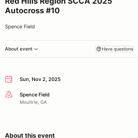
Red Hills Region SCCA 2025
Autocross #10
Spence Field
About event
Have questions
Sun, Nov 2, 2025
Spence Field
More info
Moultrie, GA
About this event