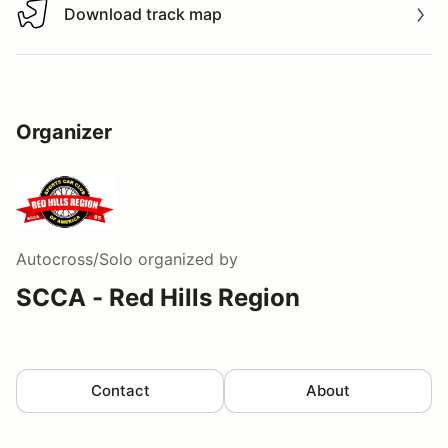
Download track map
Download track map
Organizer
Autocross/Solo
organized by
SCCA - Red Hills Region
Contact
About