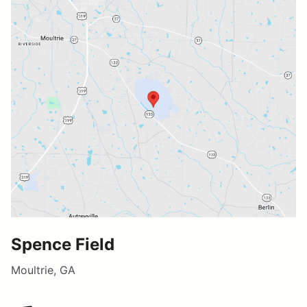
Spence Field
Moultrie, GA