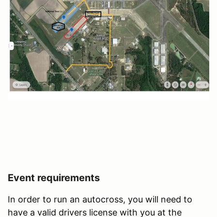
Event requirements
In order to run an autocross, you will need to
have a valid drivers license with you at the