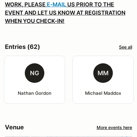
WORK, PLEASE
E-MAIL
US PRIOR TO THE
EVENT AND LET US KNOW AT REGISTRATION
WHEN YOU CHECK-IN!
Entries (62)
See all
NG
MM
Nathan Gordon
Michael Maddox
Venue
More events here