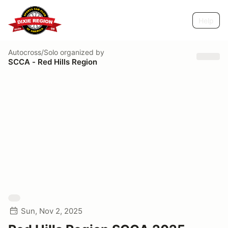
Help
Autocross/Solo
organized by
SCCA - Red Hills Region
Sun, Nov 2, 2025