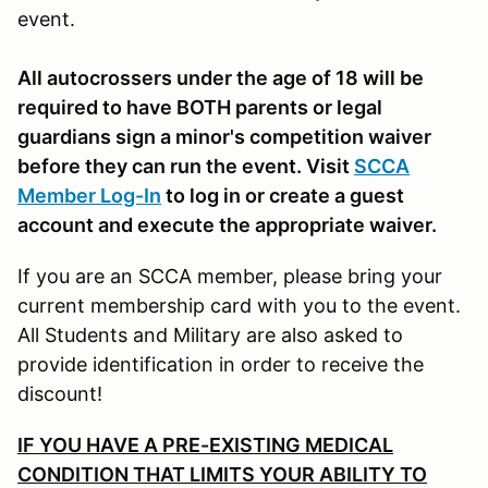
event.
All autocrossers under the age of 18 will be
required to have BOTH parents or legal
guardians sign a minor's competition waiver
before they can run the event. Visit
SCCA
Member Log-In
to log in or create a guest
account and execute the appropriate waiver.
If you are an SCCA member, please bring your
current membership card with you to the event.
All Students and Military are also asked to
provide identification in order to receive the
discount!
IF YOU HAVE A PRE-EXISTING MEDICAL
CONDITION THAT LIMITS YOUR ABILITY TO