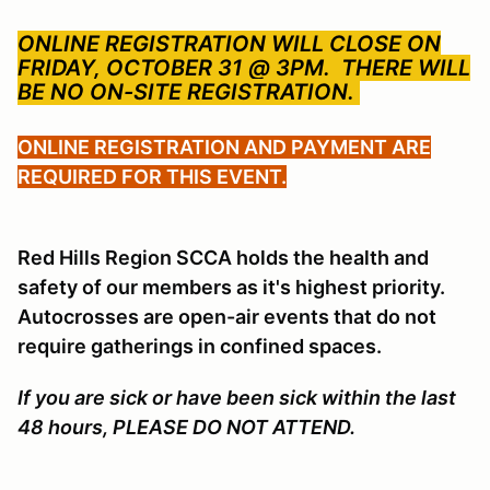
ONLINE REGISTRATION WILL CLOSE ON
FRIDAY, OCTOBER 31 @ 3PM.
THERE WILL
BE NO ON-SITE REGISTRATION.
ONLINE REGISTRATION AND PAYMENT ARE
REQUIRED FOR THIS EVENT.
Red Hills Region SCCA holds the health and
safety of our members as it's highest priority.
Autocrosses are open-air events that do not
require gatherings in confined spaces.
If you are sick or have been sick within the last
48 hours, PLEASE DO NOT ATTEND.