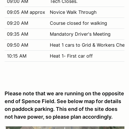
09:00 AM
Tech Closes.
09:05 AM approx
Novice Walk Through
09:20 AM
Course closed for walking
09:35 AM
Mandatory Driver's Meeting
09:50 AM
Heat 1 cars to Grid & Workers Chec
10:15 AM
Heat 1- First car off
Please note that we are running on the opposite
end of Spence Field. See below map for details
on paddock parking. This end of the site does
not have power, so please plan accordingly.