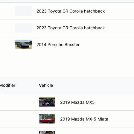
2023 Toyota GR Corolla hatchback
2023 Toyota GR Corolla hatchback
2014 Porsche Boxster
Modifier
Vehicle
2019 Mazda MX5
2019 Mazda MX-5 Miata