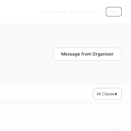
Home
Events
Sign up
Log in
Help
Message from Organizer