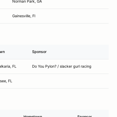
Norman Park, GA
Gainesville, Fl
own
Sponsor
lkaria, FL
Do You Pylon? / slacker gurl racing
ssee, FL
Hometown
Sponsor