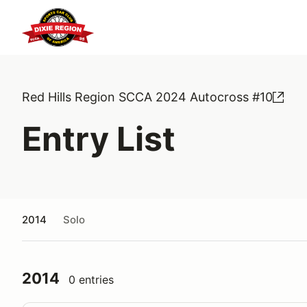
Red Hills Region SCCA 2024 Autocross #10
Entry List
2014
Solo
2014
0 entries