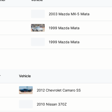
2003 Mazda MX-5 Miata
1999 Mazda Miata
1999 Mazda Miata
r
Vehicle
2012 Chevrolet Camaro SS
2010 Nissan 370Z