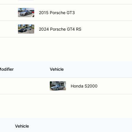
2015 Porsche GT3
2024 Porsche GT4 RS
odifier
Vehicle
Honda S2000
Vehicle