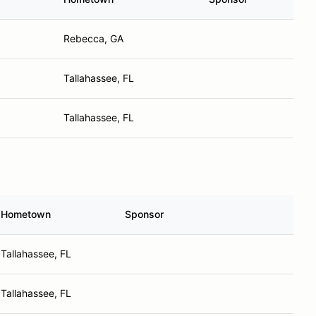
Rebecca, GA
Tallahassee, FL
Tallahassee, FL
Hometown
Sponsor
Tallahassee, FL
Tallahassee, FL