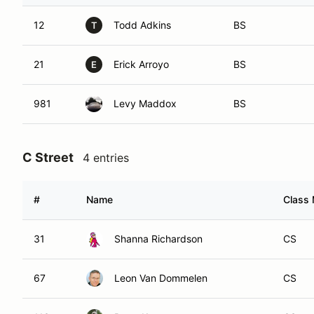
12
Todd Adkins
BS
T
21
Erick Arroyo
BS
E
981
Levy Maddox
BS
C Street
4 entries
#
Name
Class 
31
Shanna Richardson
CS
67
Leon Van Dommelen
CS