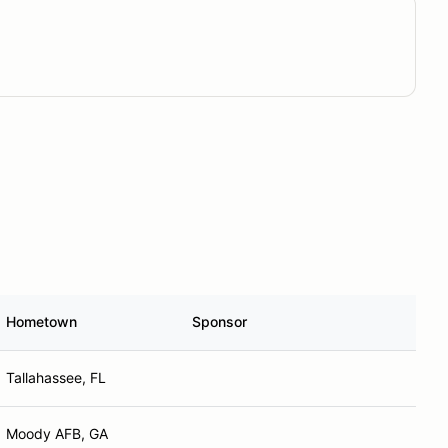
Hometown
Sponsor
Tallahassee, FL
Moody AFB, GA