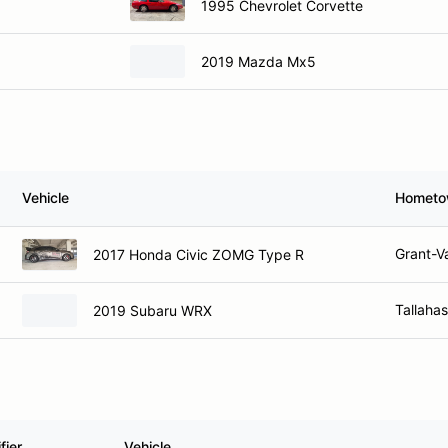
1995 Chevrolet Corvette
2019 Mazda Mx5
Vehicle
Homet
Grant-Va
2017 Honda Civic ZOMG Type R
Tallaha
2019 Subaru WRX
fier
Vehicle