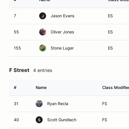
7
Jason Evans
ES
J
55
Oliver Jones
ES
155
Stone Luger
ES
F Street
4 entries
#
Name
Class Modifie
31
Ryan Recla
FS
40
Scott Gundlach
FS
S