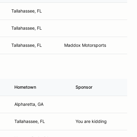
Tallahassee, FL
Tallahassee, FL
Tallahassee, FL
Maddox Motorsports
Hometown
Sponsor
Alpharetta, GA
Tallahassee, FL
You are kidding