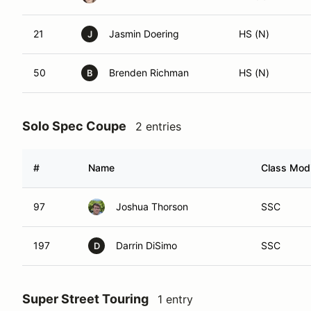
21
Jasmin Doering
HS (N)
J
50
Brenden Richman
HS (N)
B
Solo Spec Coupe
2 entries
#
Name
Class Modi
97
Joshua Thorson
SSC
197
Darrin DiSimo
SSC
D
Super Street Touring
1 entry