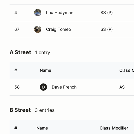
4
Lou Hudyman
SS (P)
67
Craig Tomeo
SS (P)
A Street
1 entry
#
Name
Class M
58
Dave French
AS
D
B Street
3 entries
#
Name
Class Modifier