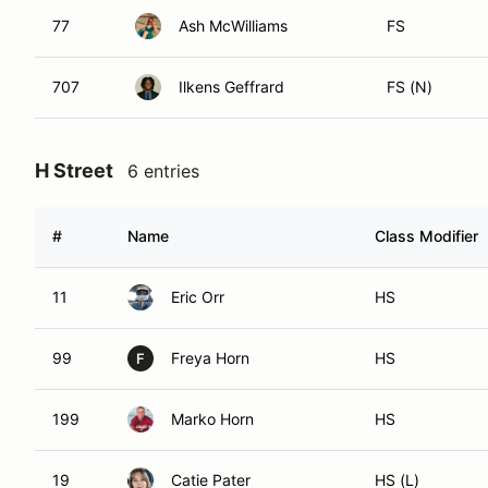
77
Ash McWilliams
FS
707
Ilkens Geffrard
FS (N)
H Street
6 entries
#
Name
Class Modifier
11
Eric Orr
HS
99
Freya Horn
HS
F
199
Marko Horn
HS
19
Catie Pater
HS (L)