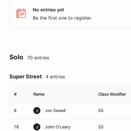
No entries yet
Be the first one to register.
Solo
70 entries
Super Street
4 entries
#
Name
Class Modifier
8
Jon Sewell
SS
J
78
John O'Leary
SS
J