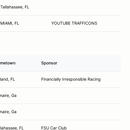
Tallahassee, FL
MIAMI, FL
YOUTUBE TRAFFICONS
metown
Sponsor
land, FL
Financially Irresponsible Racing
naire, Ga
naire, Ga
llahassee, FL
FSU Car Club