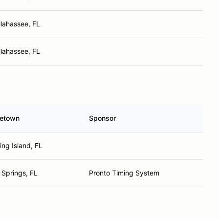
llahassee, FL
llahassee, FL
etown
Sponsor
ing Island, FL
 Springs, FL
Pronto Timing System