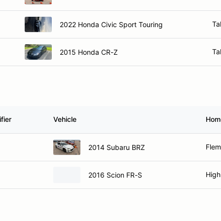
Ta
2022 Honda Civic Sport Touring
Ta
2015 Honda CR-Z
fier
Vehicle
Hom
Flem
2014 Subaru BRZ
High
2016 Scion FR-S