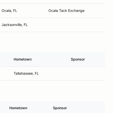
Ocala, FL
Ocala Tack Exchange
Jacksonville, FL
Hometown
Sponsor
Tallahassee, FL
Hometown
Sponsor