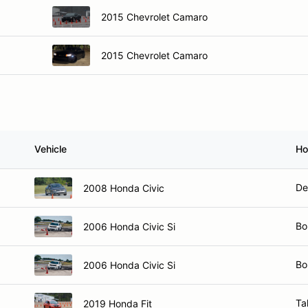
2015 Chevrolet Camaro
2015 Chevrolet Camaro
Vehicle
Ho
De
2008 Honda Civic
Bo
2006 Honda Civic Si
Bo
2006 Honda Civic Si
Ta
2019 Honda Fit