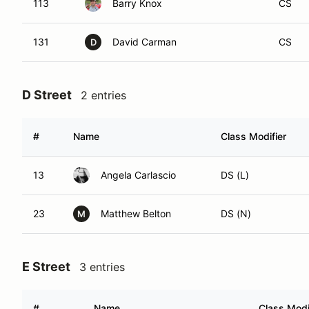
113
Barry Knox
CS
131
David Carman
CS
D
D Street
2 entries
#
Name
Class Modifier
13
Angela Carlascio
DS (L)
23
Matthew Belton
DS (N)
M
E Street
3 entries
#
Name
Class Modi