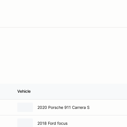
Vehicle
2020 Porsche 911 Carrera S
2018 Ford focus