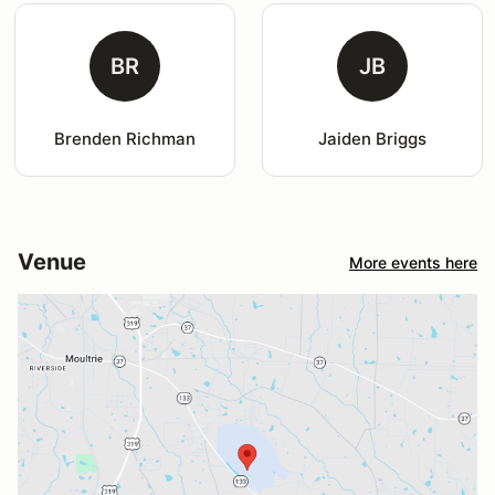
BR
JB
Brenden Richman
Jaiden Briggs
Venue
More events here