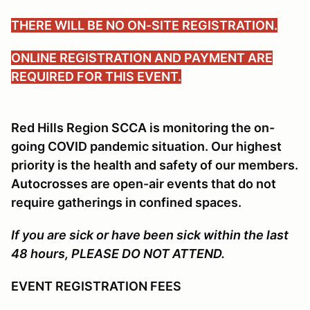
THERE WILL BE NO ON-SITE REGISTRATION.
ONLINE REGISTRATION AND PAYMENT ARE
REQUIRED FOR THIS EVENT.
Red Hills Region SCCA is monitoring the on-
going COVID pandemic situation. Our highest
priority is the health and safety of our members.
Autocrosses are open-air events that do not
require gatherings in confined spaces.
If you are sick or have been sick within the last
48 hours, PLEASE DO NOT ATTEND.
EVENT REGISTRATION FEES