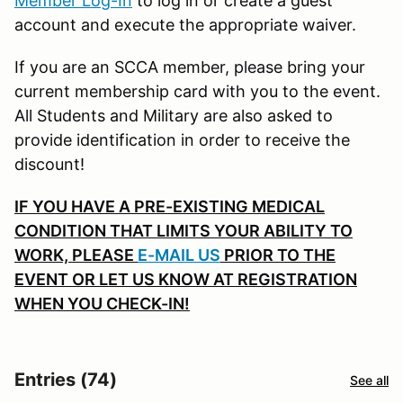
Member Log-In
to log in or create a guest
account and execute the appropriate waiver.
If you are an SCCA member, please bring your
current membership card with you to the event.
All Students and Military are also asked to
provide identification in order to receive the
discount!
IF YOU HAVE A PRE-EXISTING MEDICAL
CONDITION THAT LIMITS YOUR ABILITY TO
WORK, PLEASE
E-MAIL US
PRIOR TO THE
EVENT OR LET US KNOW AT REGISTRATION
WHEN YOU CHECK-IN!
Entries (74)
See all