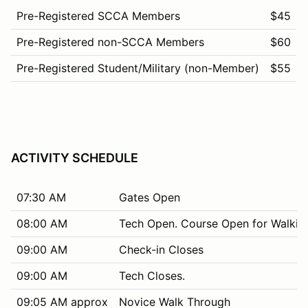
Pre-Registered SCCA Members
$45
Pre-Registered non-SCCA Members
$60
Pre-Registered Student/Military (non-Member)
$55
ACTIVITY SCHEDULE
07:30 AM
Gates Open
08:00 AM
Tech Open. Course Open for Walkin
09:00 AM
Check-in Closes
09:00 AM
Tech Closes.
09:05 AM approx
Novice Walk Through