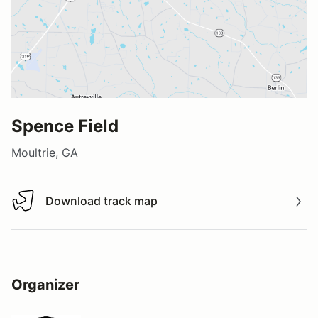
Spence Field
Moultrie, GA
Download track map
Download track map
Organizer