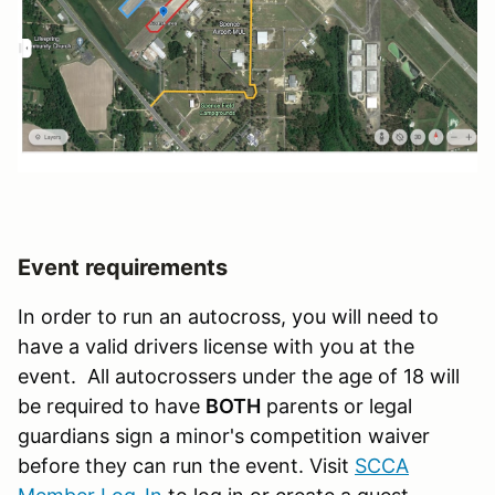
Event requirements
In order to run an autocross, you will need to
have a valid drivers license with you at the
event. All autocrossers under the age of 18 will
be required to have
BOTH
parents or legal
guardians sign a minor's competition waiver
before they can run the event. Visit
SCCA