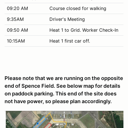
09:20 AM
Course closed for walking
9:35AM
Driver's Meeting
09:50 AM
Heat 1 to Grid. Worker Check-In
10:15AM
Heat 1 first car off.
Please note that we are running on the opposite
end of Spence Field. See below map for details
on paddock parking. This end of the site does
not have power, so please plan accordingly.