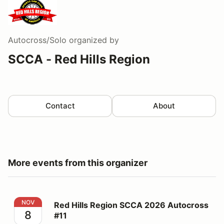
Autocross/Solo
organized by
SCCA - Red Hills Region
Contact
About
More events from this organizer
Red Hills Region SCCA 2026 Autocross #11
NOV
Red Hills Region SCCA 2026 Autocross
8
#11