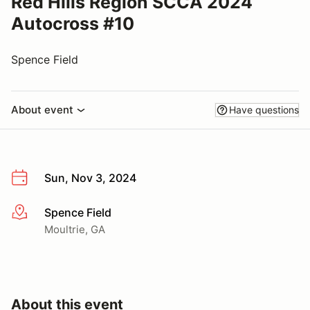
Red Hills Region SCCA 2024
Autocross #10
Spence Field
About event
Have questions
Sun, Nov 3, 2024
Spence Field
More info
Moultrie, GA
About this event