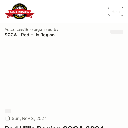
Help
Autocross/Solo
organized by
SCCA - Red Hills Region
Sun, Nov 3, 2024